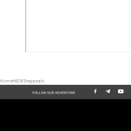
Home
NEWS
appeals
FOLLOW OUR ADVENTURE