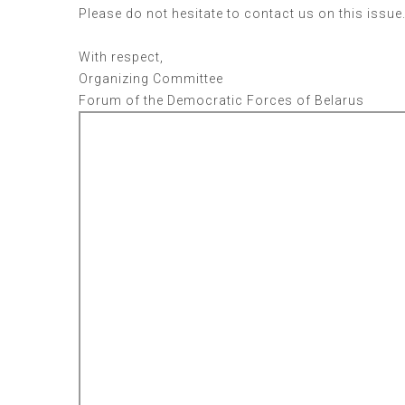
Please do not hesitate to contact us on this issue
With respect,
Organizing Committee
Forum of the Democratic Forces of Belarus