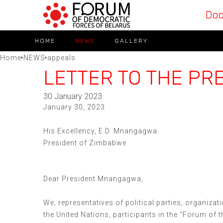
Do
HOME
NEWS
GALLERY
Home
NEWS
appeals
LETTER TO THE PR
30 January 2023
January 30, 2023
His Excellency, E.D. Mnangagwa
President of Zimbabwe
Dear President Mnangagwa,
We, representatives of political parties, organizat
the United Nations, participants in the “Forum of 