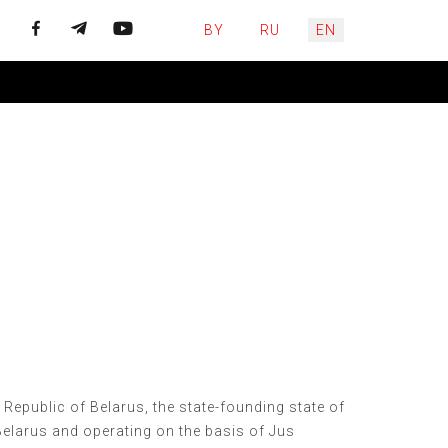
Select your language
BY
RU
EN
e Republic of Belarus, the state-founding state of
Belarus and operating on the basis of Jus