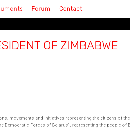
cuments
Forum
Contact
ESIDENT OF ZIMBABWE
ions, movements and initiatives representing the citizens of th
the Democratic Forces of Belarus”, representing the people of 