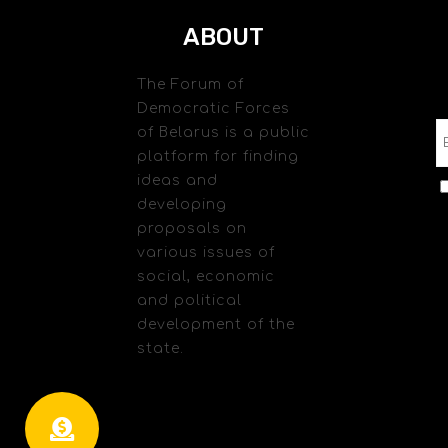
ABOUT
The Forum of
Democratic Forces
of Belarus is a public
platform for finding
ideas and
developing
proposals on
various issues of
social, economic
and political
development of the
state.