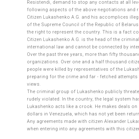
Resistendi, demand to stop any contacts at all le
following aspects of the above negotiations and r
Citizen Lukashenko A.G. and his accomplices illeg
of the Supreme Council of the Republic of Belarus 
the right to represent the country. This is a fac
Citizen Lukashenko A.G. is the head of the crimin
international law and cannot be connected by inte
Over the past three years, more than fifty thousa
organizations. Over one and a half thousand citiz
people were killed by representatives of the Lukas
preparing for the crime and far - fetched attempts 
views.
The criminal group of Lukashenko publicly threate
rudely violated. In the country, the legal system h
Lukashenko acts like a crook. He makes deals on beha
dollars in Venezuela, which has not yet been return
Any agreements made with citizen Alexander Lukas
when entering into any agreements with this citize