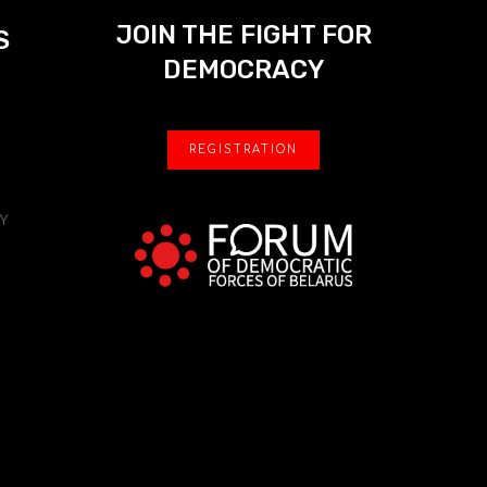
JOIN THE FIGHT FOR
S
DEMOCRACY
REGISTRATION
Y