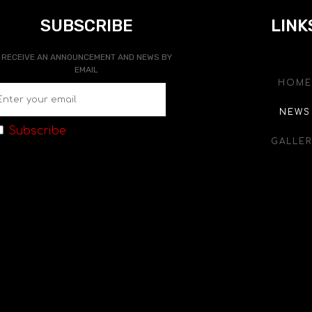
SUBSCRIBE
LINK
RECEIVE AN ANNOUNCEMENT AND NEWS BY
EMAIL
HOME
NEWS
Subscribe
GALLER