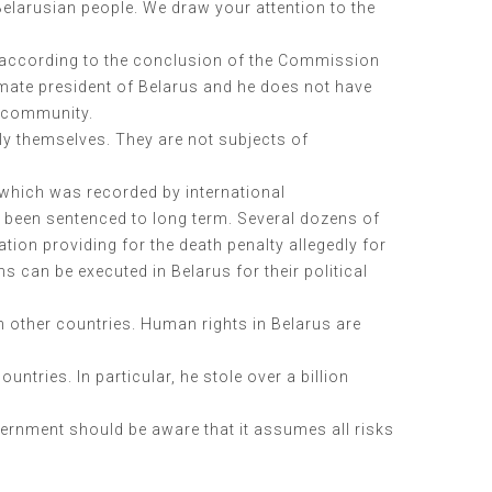
Belarusian people. We draw your attention to the
s, according to the conclusion of the Commission
timate president of Belarus and he does not have
l community.
ly themselves. They are not subjects of
 which was recorded by international
y been sentenced to long term. Several dozens of
ion providing for the death penalty allegedly for
s can be executed in Belarus for their political
n other countries. Human rights in Belarus are
ntries. In particular, he stole over a billion
ernment should be aware that it assumes all risks