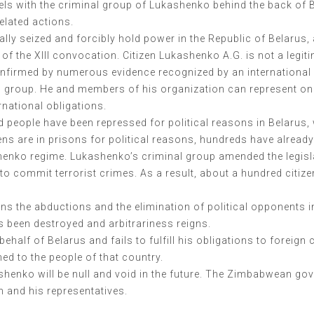
vels with the criminal group of Lukashenko behind the back of 
elated actions.
ally seized and forcibly hold power in the Republic of Belaru
of the XIII convocation. Citizen Lukashenko A.G. is not a legi
t confirmed by numerous evidence recognized by an internationa
al group. He and members of his organization can represent on
rnational obligations.
nd people have been repressed for political reasons in Belarus,
ens are in prisons for political reasons, hundreds have alread
henko regime. Lukashenko’s criminal group amended the legislat
to commit terrorist crimes. As a result, about a hundred citizen
ns the abductions and the elimination of political opponents i
as been destroyed and arbitrariness reigns.
lf of Belarus and fails to fulfill his obligations to foreign cou
ed to the people of that country.
henko will be null and void in the future. The Zimbabwean gov
n and his representatives.