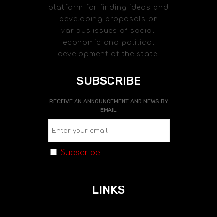
platform for finding ideas and
developing proposals on
various issues of social,
economic and political
development of the state.
SUBSCRIBE
RECEIVE AN ANNOUNCEMENT AND NEWS BY
EMAIL
Subscribe
LINKS