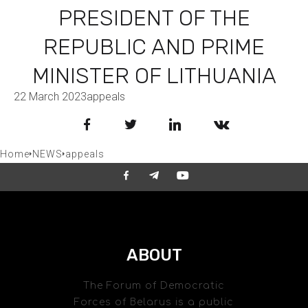
PRESIDENT OF THE
REPUBLIC AND PRIME
MINISTER OF LITHUANIA
22 March 2023
appeals
Facebook
Twitter
LinkedIn
VKontakte
Home
NEWS
appeals
ABOUT
The Forum of Democratic
Forces of Belarus is a public