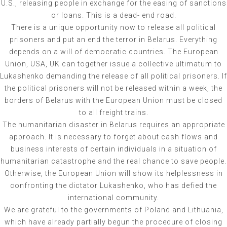
U.S., releasing people in exchange for the easing of sanctions
or loans. This is a dead- end road.
There is a unique opportunity now to release all political
prisoners and put an end the terror in Belarus. Everything
depends on a will of democratic countries. The European
Union, USA, UK can together issue a collective ultimatum to
Lukashenko demanding the release of all political prisoners. If
the political prisoners will not be released within a week, the
borders of Belarus with the European Union must be closed
to all freight trains.
The humanitarian disaster in Belarus requires an appropriate
approach. It is necessary to forget about cash flows and
business interests of certain individuals in a situation of
humanitarian catastrophe and the real chance to save people.
Otherwise, the European Union will show its helplessness in
confronting the dictator Lukashenko, who has defied the
international community.
We are grateful to the governments of Poland and Lithuania,
which have already partially begun the procedure of closing