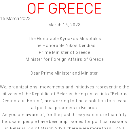
OF GREECE
16 March 2023
March 16, 2023
The Honorable Kyriakos Mitsotakis
The Honorable Nikos Dendias
Prime Minister of Greece
Minister for Foreign Affairs of Greece
Dear Prime Minister and Minister,
We, organizations, movements and initiatives representing the
citizens of the Republic of Belarus, being united into “Belarus
Democratic Forum”, are working to find a solution to release
all political prisoners in Belarus.
As you are aware of, for the past three years more than fifty
thousand people have been imprisoned for political reasons
in Belarus. As of March 2023, there were more than 1 450