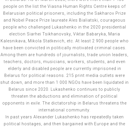
people on the list the Viasna Human Rights Centre keeps of
Belarusian political prisoners, including the Sakharov Prize
and Nobel Peace Prize laureate Ales Bialiatski, courageous
people who challenged Lukashenko in the 2020 presidential
election Siarhei Tsikhanovsky, Viktar Babaryka, Maria
Kalesnikava, Mikola Statkevich, etc. At least 2 900 people who
have been convicted in politically motivated criminal cases.
Among them are hundreds of journalists, trade union leaders,
teachers, doctors, musicians, workers, students, and even
elderly and disabled people are currently imprisoned in
Belarus for political reasons. 215 print media outlets were
shut down, and more than 1 000 NGOs have been liquidated in
Belarus since 2020. Lukashenko continues to publicly
threaten the abductions and elimination of political
opponents in exile. The dictatorship in Belarus threatens the
international community.
In past years Alexander Lukashenko has repeatedly taken
political hostages, and then bargained with Europe and the