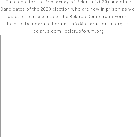
Candidate for the Presidency of Belarus (2020) and other
Candidates of the 2020 election who are now in prison as well
as other participants of the Belarus Democratic Forum
Belarus Democratic Forum | info@belarusforum.org | e-
belarus.com | belarusforum.org