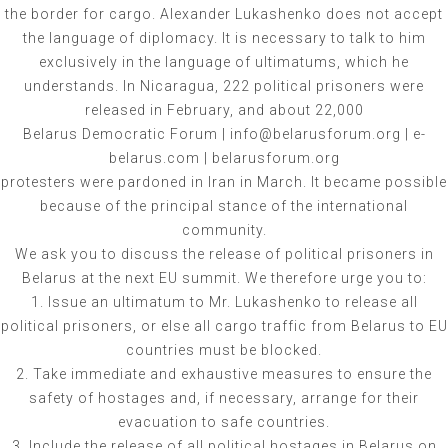
the border for cargo. Alexander Lukashenko does not accept
the language of diplomacy. It is necessary to talk to him
exclusively in the language of ultimatums, which he
understands. In Nicaragua, 222 political prisoners were
released in February, and about 22,000
Belarus Democratic Forum | info@belarusforum.org | e-
belarus.com | belarusforum.org
protesters were pardoned in Iran in March. It became possible
because of the principal stance of the international
community.
We ask you to discuss the release of political prisoners in
Belarus at the next EU summit. We therefore urge you to:
1. Issue an ultimatum to Mr. Lukashenko to release all
political prisoners, or else all cargo traffic from Belarus to EU
countries must be blocked.
2. Take immediate and exhaustive measures to ensure the
safety of hostages and, if necessary, arrange for their
evacuation to safe countries.
3. Include the release of all political hostages in Belarus on