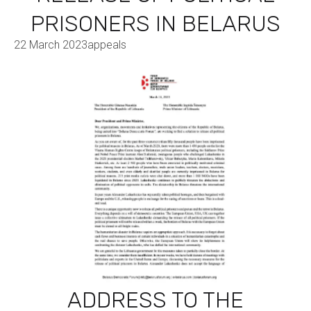
PRISONERS IN BELARUS
22 March 2023
appeals
ADDRESS TO THE