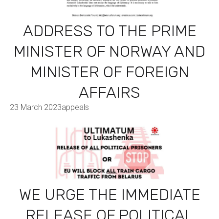
ADDRESS TO THE PRIME
MINISTER OF NORWAY AND
MINISTER OF FOREIGN
AFFAIRS
23 March 2023
appeals
WE URGE THE IMMEDIATE
RELEASE OF POLITICAL