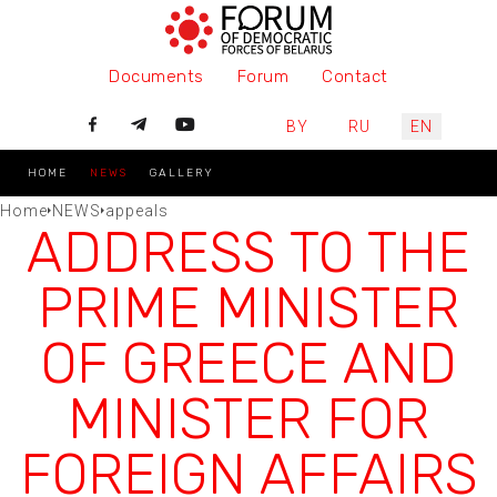
Documents
Forum
Contact
Select your language
BY
RU
EN
HOME
NEWS
GALLERY
Home
NEWS
appeals
ADDRESS TO THE
PRIME MINISTER
OF GREECE AND
MINISTER FOR
FOREIGN AFFAIRS