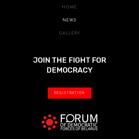
HOME
NEWS
GALLERY
JOIN THE FIGHT FOR
DEMOCRACY
REGISTRATION