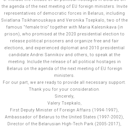
the agenda of the next meeting of EU foreign ministers. Invite
representatives of democratic forces in Belarus, including
Sviatlana Tsikhanouskaya and Veronika Tsepkalo, two of the
famous "female trio" together with Maria Kalesnikava (in
prison), who promised at the 2020 presidential election to
release political prisoners and organize free and fair
elections, and experienced diplomat and 2010 presidential
candidate Andrei Sannikov and others, to speak at the
meeting. Include the release of all political hostages in
Belarus on the agenda of the next meeting of EU foreign
ministers.
For our part, we are ready to provide all necessary support.
Thank you for your consideration.
Sincerely,
Valery Tsepkalo,
First Deputy Minister of Foreign Affairs (1994-1997),
Ambassador of Belarus to the United States (1997-2002),
Director of the Belarusian High-Tech Park (2005-2017),