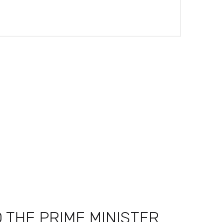
 THE PRIME MINISTER