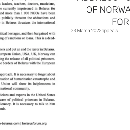
OF NORWA
FOR
23 March 2023
appeals