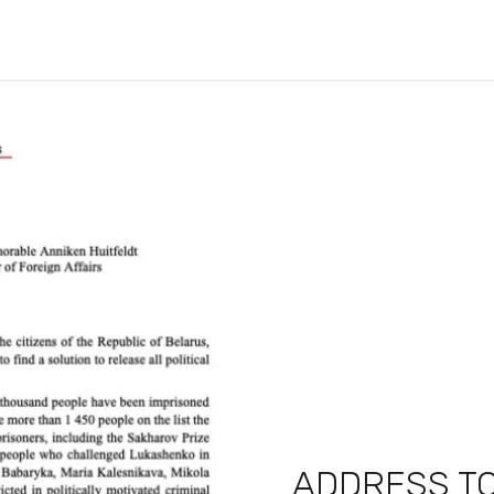
ADDRESS TO