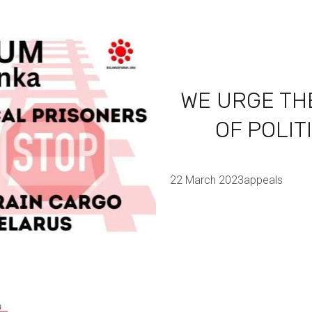
WE URGE TH
OF POLIT
22 March 2023
appeals