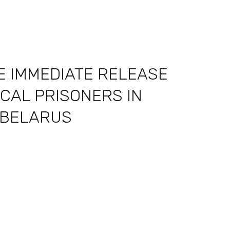
E IMMEDIATE RELEASE
ICAL PRISONERS IN
BELARUS