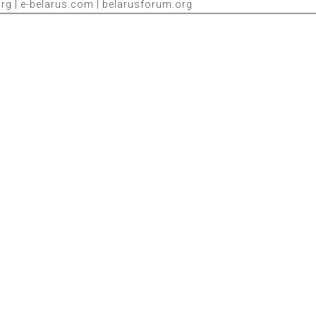
g | e-belarus.com | belarusforum.org