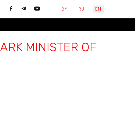
Select your language
BY
RU
EN
ARK MINISTER OF