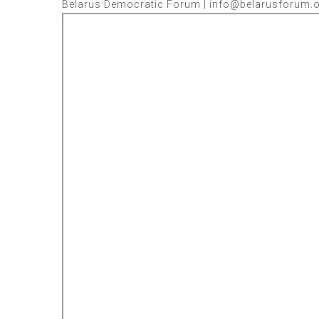
Belarus Democratic Forum | info@belarusforum.or