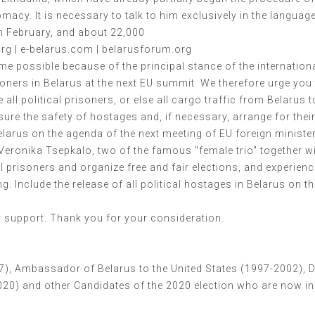
acy. It is necessary to talk to him exclusively in the languag
in February, and about 22,000
g | e-belarus.com | belarusforum.org
ame possible because of the principal stance of the internatio
soners in Belarus at the next EU summit. We therefore urge you 
all political prisoners, or else all cargo traffic from Belarus
re the safety of hostages and, if necessary, arrange for their
 Belarus on the agenda of the next meeting of EU foreign ministe
Veronika Tsepkalo, two of the famous "female trio" together w
ical prisoners and organize free and fair elections, and experie
g. Include the release of all political hostages in Belarus on t
ry support. Thank you for your consideration.
97), Ambassador of Belarus to the United States (1997-2002), D
020) and other Candidates of the 2020 election who are now in 