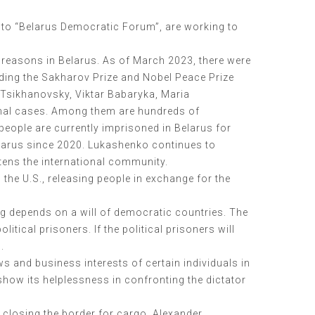
into “Belarus Democratic Forum”, are working to
l reasons in Belarus. As of March 2023, there were
uding the Sakharov Prize and Nobel Peace Prize
i Tsikhanovsky, Viktar Babaryka, Maria
minal cases. Among them are hundreds of
people are currently imprisoned in Belarus for
elarus since 2020. Lukashenko continues to
atens the international community.
the U.S., releasing people in exchange for the
ing depends on a will of democratic countries. The
tical prisoners. If the political prisoners will
.
s and business interests of certain individuals in
show its helplessness in confronting the dictator
 closing the border for cargo. Alexander