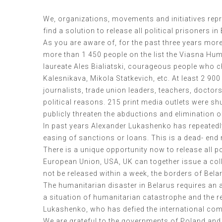
We, organizations, movements and initiatives repr
find a solution to release all political prisoners in
As you are aware of, for the past three years mor
more than 1 450 people on the list the Viasna Hum
laureate Ales Bialiatski, courageous people who c
Kalesnikava, Mikola Statkevich, etc. At least 2 9
journalists, trade union leaders, teachers, doctor
political reasons. 215 print media outlets were 
publicly threaten the abductions and elimination o
In past years Alexander Lukashenko has repeatedly
easing of sanctions or loans. This is a dead- end 
There is a unique opportunity now to release all p
European Union, USA, UK can together issue a colle
not be released within a week, the borders of Bela
The humanitarian disaster in Belarus requires an a
a situation of humanitarian catastrophe and the r
Lukashenko, who has defied the international co
We are grateful to the governments of Poland and 