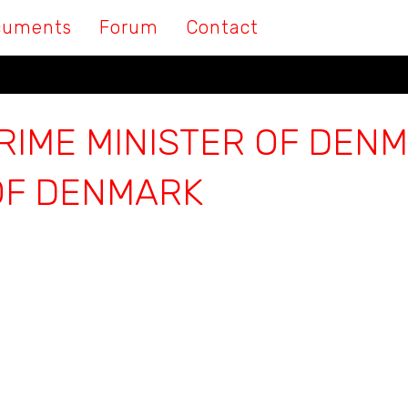
cuments
Forum
Contact
RIME MINISTER OF DENM
OF DENMARK