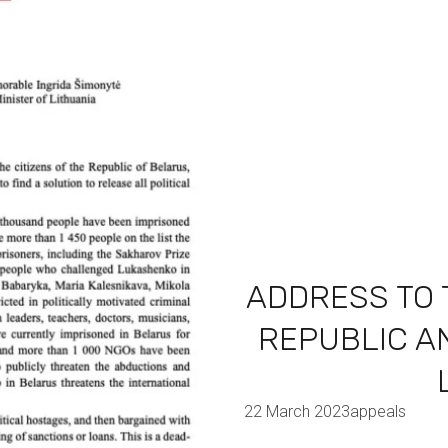
ADDRESS TO 
REPUBLIC AN
22 March 2023
appeals