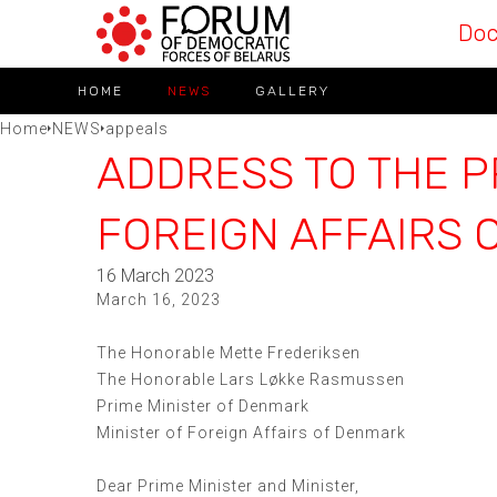
Do
HOME
NEWS
GALLERY
Home
NEWS
appeals
ADDRESS TO THE P
FOREIGN AFFAIRS 
16 March 2023
March 16, 2023
The Honorable Mette Frederiksen
The Honorable Lars Løkke Rasmussen
Prime Minister of Denmark
Minister of Foreign Affairs of Denmark
Dear Prime Minister and Minister,