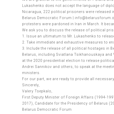
Lukashenko does not accept the language of diplom
Nicaragua, 222 political prisoners were released 
Belarus Democratic Forum | info@belarusforum.or
protesters were pardoned in Iran in March. It bec
We ask you to discuss the release of political pri
1. Issue an ultimatum to Mr. Lukashenko to release 
2. Take immediate and exhaustive measures to ensu
3. Include the release of all political hostages in
Belarus, including Sviatlana Tsikhanouskaya and 
at the 2020 presidential election to release polit
Andrei Sannikov and others, to speak at the meetin
ministers.
For our part, we are ready to provide all necessa
Sincerely,
Valery Tsepkalo,
First Deputy Minister of Foreign Affairs (1994-19
2017), Candidate for the Presidency of Belarus (2
Belarus Democratic Forum