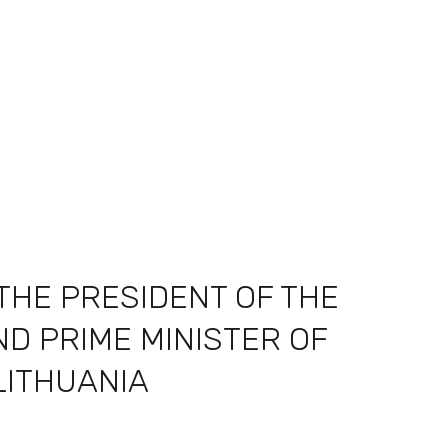
THE PRESIDENT OF THE
D PRIME MINISTER OF
LITHUANIA