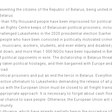
esenting the citizens of the Republic of Belarus, being united 
 Belarus.
e than fifty thousand people have been imprisoned for politica
an Rights Centre keeps of Belarusian political prisoners, incl
hallenged Lukashenko in the 2020 presidential election Siarhe
00 people who have been convicted in politically motivated cri
s, musicians, workers, students, and even elderly and disabled 
shut down, and more than 1 000 NGOs have been liquidated in B
f political opponents in exile. The dictatorship in Belarus thre
 taken political hostages, and then bargained with Europe and 
road.
olitical prisoners and put an end the terror in Belarus. Everyth
ctive ultimatum to Lukashenko demanding the release of all poli
rus with the European Union must be closed to all freight trains
ppropriate approach. It is necessary to forget about cash flow
eal chance to save people. Otherwise, the European Union will 
mmunity.
Lithuania, which have already partially begun the procedure of