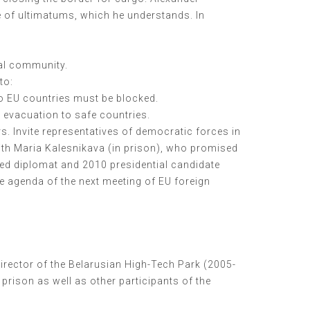
e of ultimatums, which he understands. In
nal community.
to:
 to EU countries must be blocked.
 evacuation to safe countries.
rs. Invite representatives of democratic forces in
ith Maria Kalesnikava (in prison), who promised
nced diplomat and 2010 presidential candidate
he agenda of the next meeting of EU foreign
irector of the Belarusian High-Tech Park (2005-
prison as well as other participants of the