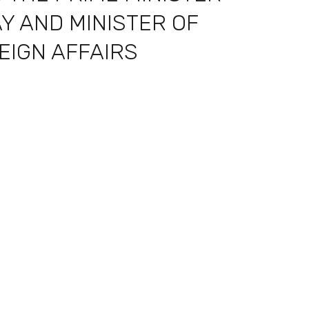
Y AND MINISTER OF
EIGN AFFAIRS