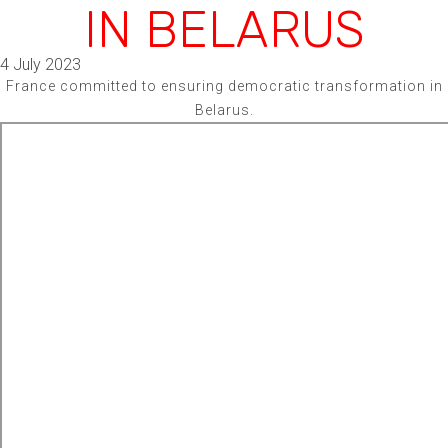
IN BELARUS
4 July 2023
France committed to ensuring democratic transformation in
Belarus.