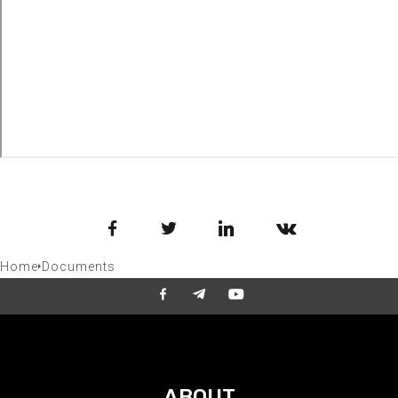
Facebook
Twitter
LinkedIn
VKontakte
Home
Documents
ABOUT