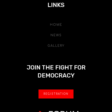
LINKS
HOME
NEWS
GALLERY
JOIN THE FIGHT FOR
DEMOCRACY
REGISTRATION