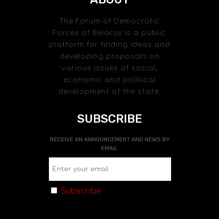
The Forum of Democratic
Forces of Belarus is a public
platform for finding ideas and
developing proposals on
various issues of social,
economic and political
development of the state.
SUBSCRIBE
RECEIVE AN ANNOUNCEMENT AND NEWS BY
EMAIL
Subscribe