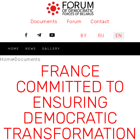
Documents
Forum
Contact
Select your language
BY
RU
EN
HOME
NEWS
GALLERY
Home
Documents
FRANCE
COMMITTED TO
ENSURING
DEMOCRATIC
TRANSFORMATION